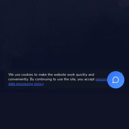
We use cookies to make the website work quickly and
conveniently. By continuing to use the site, you accept
personal
data processing policy
Personal data
processing