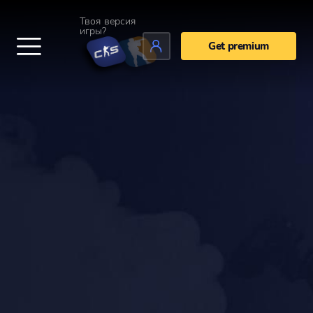
Твоя версия
игры?
Get premium