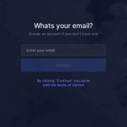
Whats your email?
Create an account if you don't have one
Continue
By clicking "Continue" you agree
with the terms of service