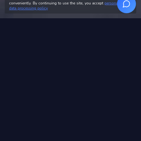
conveniently. By continuing to use the site, you accept
personal
data processing policy