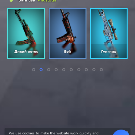
Safe use
Virustotal
Дикий лотос
Вой
Гунгнир
We use cookies to make the website work quickly and