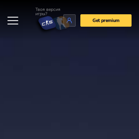
Твоя версия
игры?
Get premium