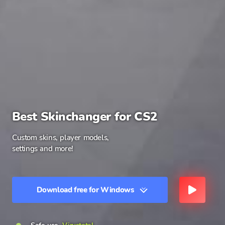
Best Skinchanger for CS2
Custom skins, player models,
settings and more!
Download free for Windows